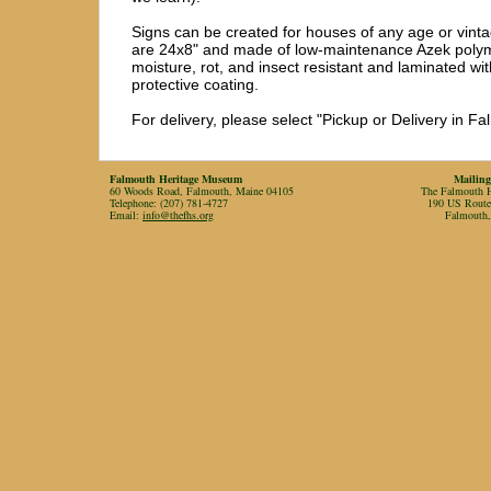
Signs can be created for houses of any age or vinta
are 24x8" and made of low-maintenance Azek polyme
moisture, rot, and insect resistant and laminated wit
protective coating.

For delivery, please select "Pickup or Delivery in F
Falmouth Heritage Museum
Mailing
60 Woods Road, Falmouth, Maine 04105
The Falmouth Hi
Telephone: (207) 781-4727
190 US Rout
Email:
info@thefhs.org
Falmouth