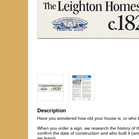
Description
Have you wondered how old your house is, or who bui
When you order a sign, we research the history of t
confirm the date of construction and who built it (and
we learn).
