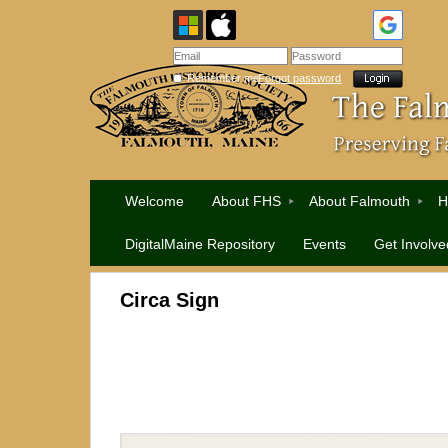
Remember me
Forgot password
Welcome
About FHS
About Falmouth
H
DigitalMaine Repository
Events
Get Involve
Circa Sign