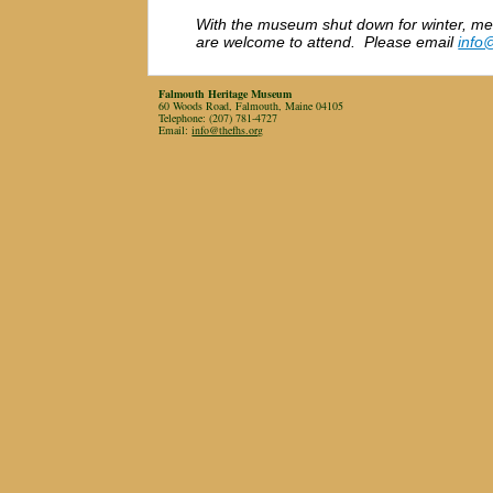
With the museum shut down for winter, me
are welcome to attend. Please email
info
Falmouth Heritage Museum
60 Woods Road, Falmouth, Maine 04105
Telephone: (207) 781-4727
Email:
info@thefhs.org