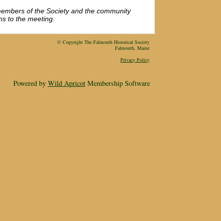
members of the Society and the community
ns to the meeting.
© Copyright The Falmouth Historical Society
Falmouth, Maine
Privacy Policy
Powered by
Wild Apricot
Membership Software