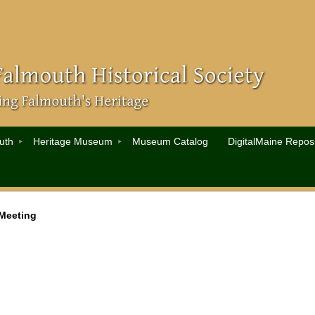
uth
Heritage Museum
Museum Catalog
DigitalMaine Reposi
Meeting