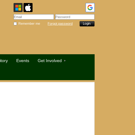
Remember me
Forgot password
tory
Events
Get Involved