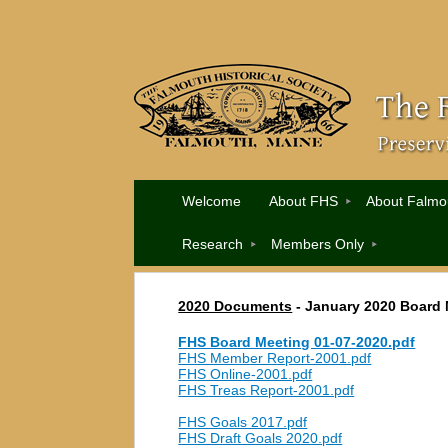
Welcome
About FHS
About Falmo
Research
Members Only
2020 Documents
-
January 2020 Board 
FHS Board Meeting 01-07-2020.pdf
FHS Member Report-2001.pdf
FHS Online-2001.pdf
FHS Treas Report-2001.pdf
FHS Goals 2017.pdf
FHS Draft Goals 2020.pdf