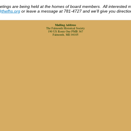
etings are being held at the homes of board members. All interested 
@thefhs.org
or leave a message at 781-4727 and we'll give you directio
Mailing Address
The Falmouth Historical Society
190 US Route One PMB 367
Falmouth, ME 04105