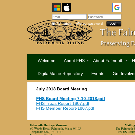
Remember me
Forgot password
Welcome
About FHS
About Falmouth
H
DigitalMaine Repository
Events
Get Involve
July 2018 Board Meeting
FHS Board Meeting 7-10-2018.pdf
FHS Treas Report-1807.pdf
FHS Member Report-1807.pdf
Falmouth Heritage Museum
Mailing
60 Woods Road, Falmouth, Maine 04105
The Falmouth Hi
Telephone: (207) 781-4727
190 US Rout
Email:
info@thefhs.org
Falmouth