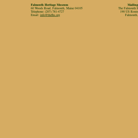
Falmouth Heritage Museum
Mailing
60 Woods Road, Falmouth, Maine 04105
The Falmouth Hi
Telephone: (207) 781-4727
190 US Rout
Email:
info@thefhs.org
Falmouth