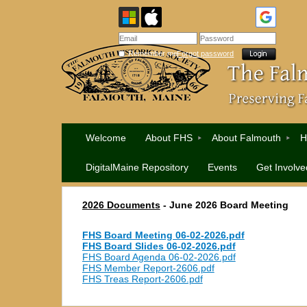
Remember me
Forgot password
Welcome
About FHS
About Falmouth
H
DigitalMaine Repository
Events
Get Involve
2026 Documents
- June 2026
Board Meeting
FHS Board Meeting 06-02-2026.pdf
FHS Board Slides 06-02-2026.pdf
FHS Board Agenda 06-02-2026.pdf
FHS Member Report-2606.pdf
FHS Treas Report-2606.pdf