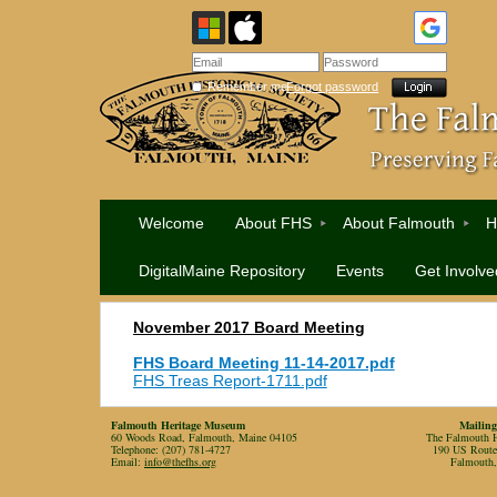
Remember me
Forgot password
Welcome
About FHS
About Falmouth
H
DigitalMaine Repository
Events
Get Involve
November 2017 Board Meeting
FHS Board Meeting 11-14-2017.pdf
FHS Treas Report-1711.pdf
Falmouth Heritage Museum
Mailing
60 Woods Road, Falmouth, Maine 04105
The Falmouth Hi
Telephone: (207) 781-4727
190 US Rout
Email:
info@thefhs.org
Falmouth