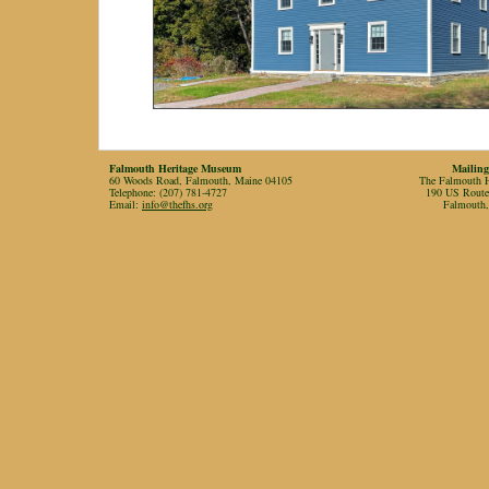
Falmouth Heritage Museum
Mailing
60 Woods Road, Falmouth, Maine 04105
The Falmouth Hi
Telephone: (207) 781-4727
190 US Rout
Email:
info@thefhs.org
Falmouth