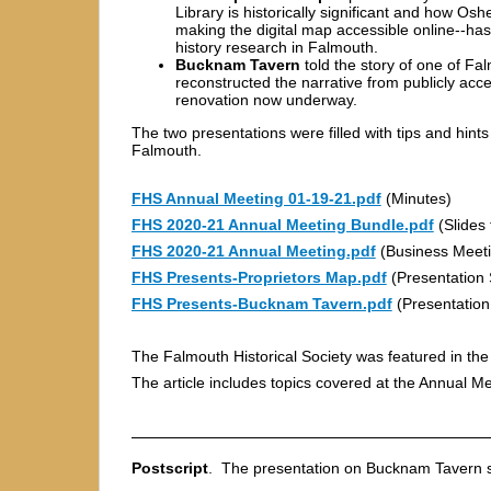
Library is historically significant and how Os
making the digital map accessible online--has
history research in Falmouth.
Bucknam Tavern
told the story of one of Fa
reconstructed the narrative from publicly ac
renovation now underway.
The two presentations were filled with tips and hints
Falmouth.
FHS Annual Meeting 01-19-21.pdf
(Minutes)
FHS 2020-21 Annual Meeting Bundle.pdf
(Slides 
FHS 2020-21 Annual Meeting.pdf
(Business Meeti
FHS Presents-Proprietors Map.pdf
(Presentation 
FHS Presents-Bucknam Tavern.pdf
(Presentation
The Falmouth Historical Society was featured in the
The article includes topics covered at the Annual Me
Postscript
. The presentation on Bucknam Tavern s