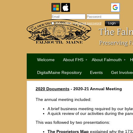
Remember me
Forgot password
Welcome
About FHS
About Falmouth
H
DigitalMaine Repository
Events
Get Involve
2020 Documents
- 2020-21 Annual Meeting
The annual meeting included:
A brief business meeting required by our byl
A quick review of our activities during the pa
This was followed by two presentations:
The Proprietors Map
explained why the 173