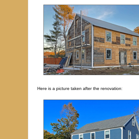
Here is a picture taken after the renovation: